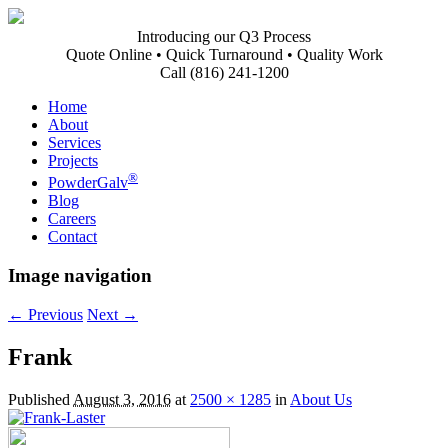
Introducing our Q3 Process
Quote Online • Quick Turnaround • Quality Work
Call (816) 241-1200
Home
About
Services
Projects
®
PowderGalv
Blog
Careers
Contact
Image navigation
← Previous
Next →
Frank
Published
August 3, 2016
at
2500 × 1285
in
About Us